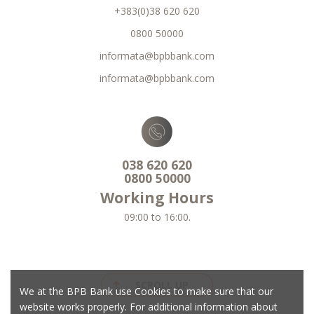
+383(0)38 620 620
0800 50000
informata@bpbbank.com
informata@bpbbank.com
038 620 620
0800 50000
Working Hours
09:00 to 16:00.
SCROLL UP
We at the BPB Bank use Cookies to make sure that our
website works properly. For additional information about