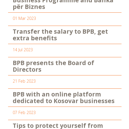
Business Programme and Banka
për Biznes
01 Mar 2023
Transfer the salary to BPB, get
extra benefits
14 Jul 2023
BPB presents the Board of
Directors
21 Feb 2023
BPB with an online platform
dedicated to Kosovar businesses
07 Feb 2023
Tips to protect yourself from