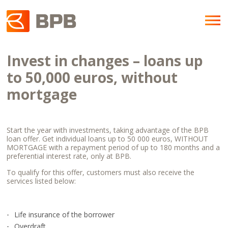
Invest in changes – loans up
to 50,000 euros, without
mortgage
Start the year with investments, taking advantage of the BPB
loan offer. Get individual loans up to 50 000 euros, WITHOUT
MORTGAGE with a repayment period of up to 180 months and a
preferential interest rate, only at BPB.
To qualify for this offer, customers must also receive the
services listed below:
Life insurance of the borrower
Overdraft