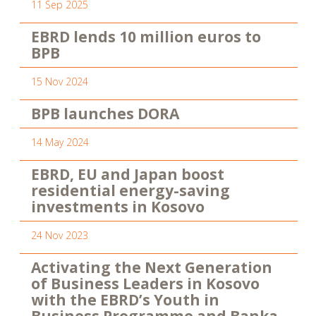
11 Sep 2025
EBRD lends 10 million euros to
BPB
15 Nov 2024
BPB launches DORA
14 May 2024
EBRD, EU and Japan boost
residential energy-saving
investments in Kosovo
24 Nov 2023
Activating the Next Generation
of Business Leaders in Kosovo
with the EBRD’s Youth in