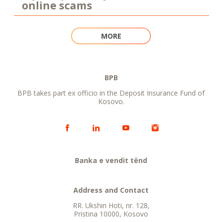
online scams
MORE
BPB
BPB takes part ex officio in the Deposit Insurance Fund of
Kosovo.
Banka e vendit tënd
Address and Contact
RR. Ukshin Hoti, nr. 128,
Pristina 10000, Kosovo