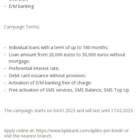
E/M banking
Campaign Terms:
Individual loans with a term of up to 180 months;
Loan amount from 20,000 euros to 50,000 euros without
mortgage;
Preferential interest rate;
Debit card issuance without provision;
Activation of E/M banking free of charge;
Free activation of SMS services, SMS Balance, SMS Top Up.
The campaign starts on 04.01.2023 and will last until 17.02.2023.
Apply online at:
https://www.bpbbank.com/apliko-per-kredi/
or
visit the nearest branch.