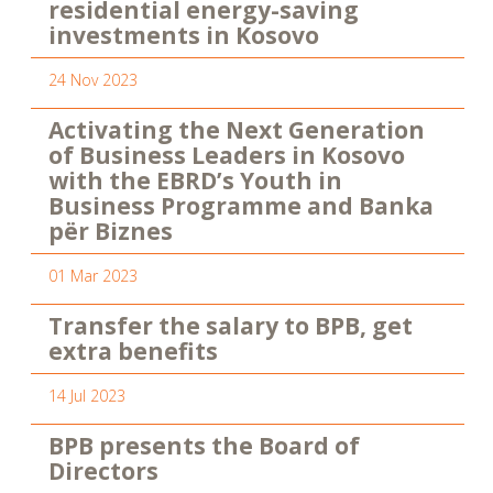
residential energy-saving
investments in Kosovo
24 Nov 2023
Activating the Next Generation
of Business Leaders in Kosovo
with the EBRD’s Youth in
Business Programme and Banka
për Biznes
01 Mar 2023
Transfer the salary to BPB, get
extra benefits
14 Jul 2023
BPB presents the Board of
Directors