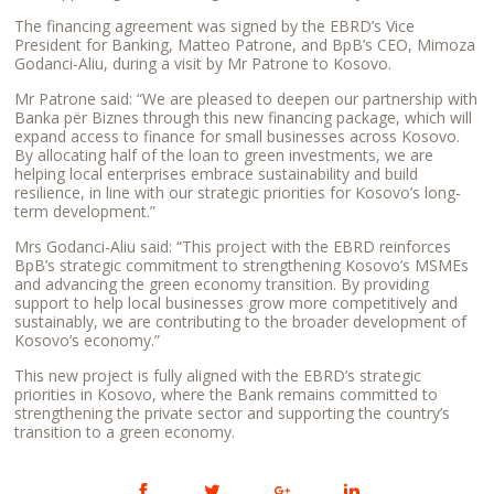
The financing agreement was signed by the EBRD’s Vice
President for Banking, Matteo Patrone, and BpB’s CEO, Mimoza
Godanci-Aliu, during a visit by Mr Patrone to Kosovo.
Mr Patrone said: “We are pleased to deepen our partnership with
Banka për Biznes through this new financing package, which will
expand access to finance for small businesses across Kosovo.
By allocating half of the loan to green investments, we are
helping local enterprises embrace sustainability and build
resilience, in line with our strategic priorities for Kosovo’s long-
term development.”
Mrs Godanci-Aliu said: “This project with the EBRD reinforces
BpB’s strategic commitment to strengthening Kosovo’s MSMEs
and advancing the green economy transition. By providing
support to help local businesses grow more competitively and
sustainably, we are contributing to the broader development of
Kosovo’s economy.”
This new project is fully aligned with the EBRD’s strategic
priorities in Kosovo, where the Bank remains committed to
strengthening the private sector and supporting the country’s
transition to a green economy.