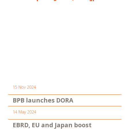
15 Nov 2024
BPB launches DORA
14 May 2024
EBRD, EU and Japan boost