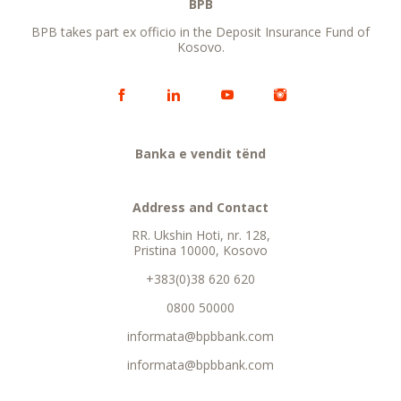
BPB
BPB takes part ex officio in the Deposit Insurance Fund of
Kosovo.
Banka e vendit tënd
Address and Contact
RR. Ukshin Hoti, nr. 128,
Pristina 10000, Kosovo
+383(0)38 620 620
0800 50000
informata@bpbbank.com
informata@bpbbank.com