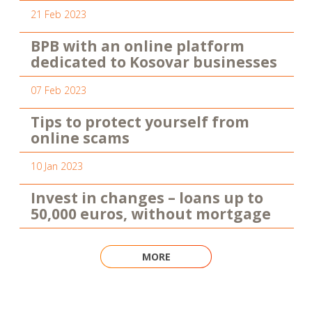
21 Feb 2023
BPB with an online platform
dedicated to Kosovar businesses
07 Feb 2023
Tips to protect yourself from
online scams
10 Jan 2023
Invest in changes – loans up to
50,000 euros, without mortgage
MORE