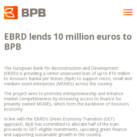
EBRD lends 10 million euros to
BPB
The European Bank for Reconstruction and Development
(EBRD) is providing a senior unsecured loan of up to €10 million
to Kosovo’s Banka për Biznes (BpB) to support micro, small and
medium-sized enterprises (MSMEs) across the country.
The project aims to promote entrepreneurship and enhance
market competitiveness by increasing access to finance for
privately owned MSMEs, which form the backbone of Kosovo’s
economy.
In line with the EBRD’s Green Economy Transition (GET)
approach, BpB has committed to allocate half of the loan
proceeds to GET-eligible investments, upscaling green finance
and supporting sustainable growth in the country.